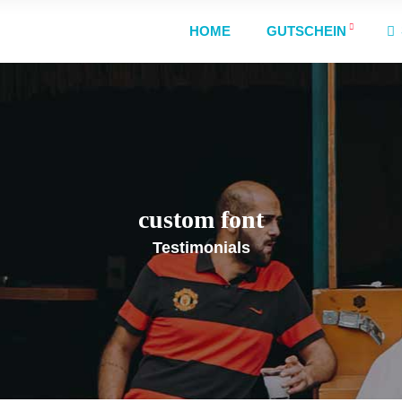
HOME
GUTSCHEIN
custom font
Testimonials