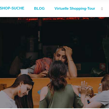
SHOP-SUCHE
BLOG
Virtuelle Shopping-Tour