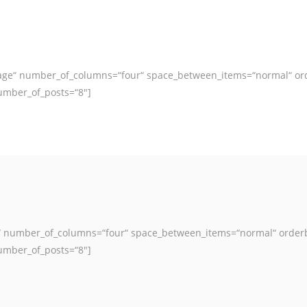
image“ number_of_columns=“four“ space_between_items=“normal“ or
umber_of_posts=“8″]
ge“ number_of_columns=“four“ space_between_items=“normal“ order
umber_of_posts=“8″]