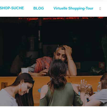
SHOP-SUCHE
BLOG
Virtuelle Shopping-Tour