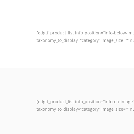
[edgtf_product_list info_position=“info-below-
taxonomy_to_display=“category“ image_size=““ n
[edgtf_product_list info_position=“info-on-ima
taxonomy_to_display=“category“ image_size=““ n