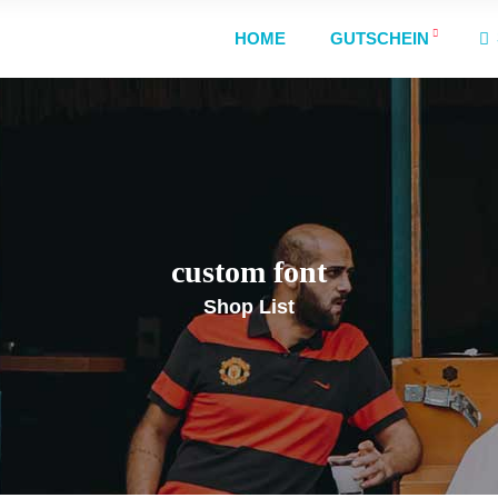
HOME
GUTSCHEIN
custom font
Shop List