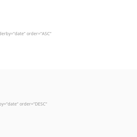
derby=“date“ order=“ASC“
by=“date“ order=“DESC“